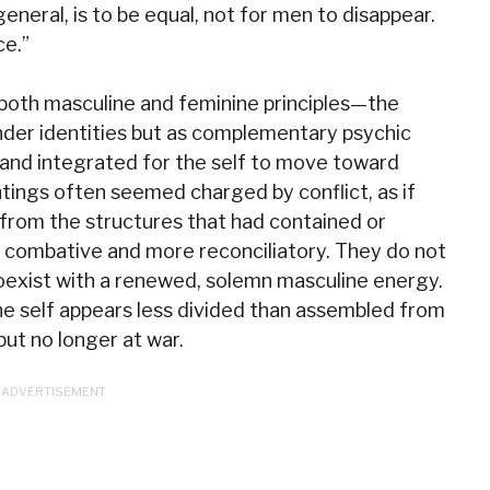
general, is to be equal, not for men to disappear.
ce.”
 both masculine and feminine principles—the
nder identities but as complementary psychic
nd integrated for the self to move toward
intings often seemed charged by conflict, as if
from the structures that had contained or
ss combative and more reconciliatory. They do not
coexist with a renewed, solemn masculine energy.
the self appears less divided than assembled from
but no longer at war.