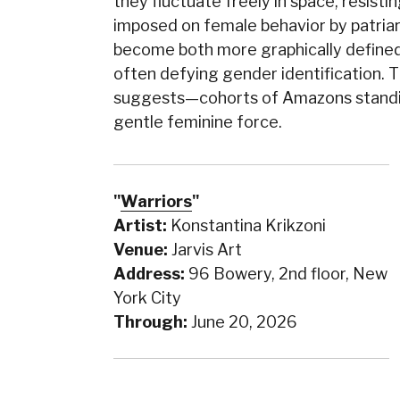
they fluctuate freely in space, resist
imposed on female behavior by patriar
become both more graphically defined
often defying gender identification. T
suggests—cohorts of Amazons standing
gentle feminine force.
"
Warriors
"
Artist:
Konstantina Krikzoni
Venue:
Jarvis Art
Address:
96 Bowery, 2nd floor, New
York City
Through:
June 20, 2026