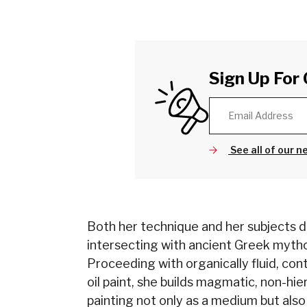
Sign Up For 
See all of our n
Both her technique and her subjects de
intersecting with ancient Greek myth
Proceeding with organically fluid, con
oil paint, she builds magmatic, non-hie
painting not only as a medium but also 