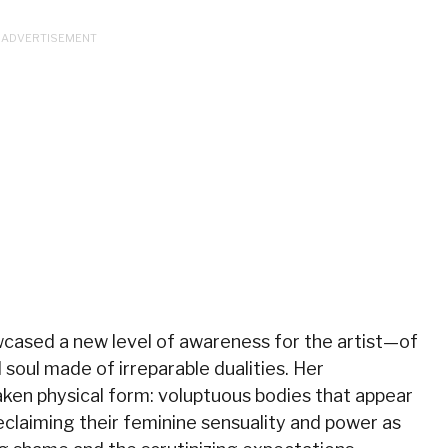
cased a new level of awareness for the artist—of
 soul made of irreparable dualities. Her
aken physical form: voluptuous bodies that appear
reclaiming their feminine sensuality and power as