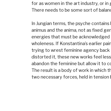
for as women in the art industry, or in 
There needs to be some sort of balan
In Jungian terms, the psyche contains
animus and the anima, not as fixed ge
energies that must be acknowledged a
wholeness. If Konstantina’s earlier pa
trying to wrest feminine agency back 
distorted it, these new works feel le
abandon the feminine but allow it to 
The result is a body of work in which 
two necessary forces, held in tension 