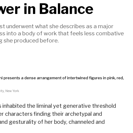
wer in Balance
rtist underwent what she describes as a major
ss into a body of work that feels less combative
ng she produced before.
ity, New York
s inhabited the liminal yet generative threshold
r characters finding their archetypal and
nd gesturality of her body, channeled and