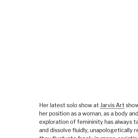
Her latest solo show at
Jarvis Art
show
her position as a woman, as a body and
exploration of femininity has always t
and dissolve fluidly, unapologetically 