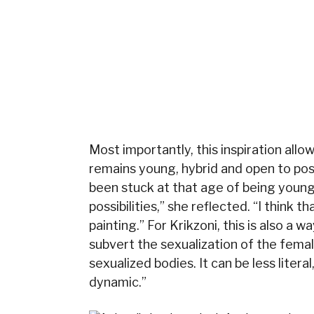
Most importantly, this inspiration allo
remains young, hybrid and open to possi
been stuck at that age of being younge
possibilities,” she reflected. “I think 
painting.” For Krikzoni, this is also a
subvert the sexualization of the femal
sexualized bodies. It can be less literal
dynamic.”