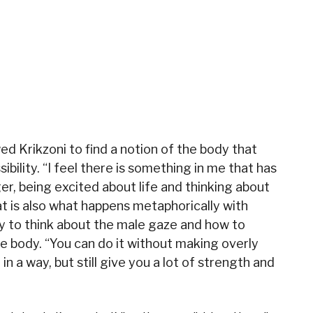
wed Krikzoni to find a notion of the body that
bility. “I feel there is something in me that has
r, being excited about life and thinking about
that is also what happens metaphorically with
 way to think about the male gaze and how to
e body. “You can do it without making overly
, in a way, but still give you a lot of strength and