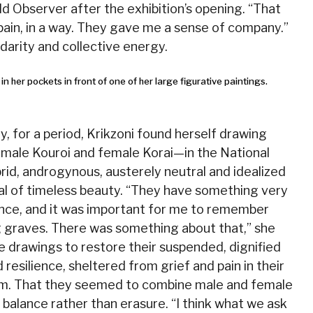
d Observer after the exhibition’s opening. “That
ain, in a way. They gave me a sense of company.”
darity and collective energy.
, for a period, Krikzoni found herself drawing
male Kouroi and female Korai—in the National
id, androgynous, austerely neutral and idealized
eal of timeless beauty. “They have something very
ence, and it was important for me to remember
g graves. There was something about that,” she
se drawings to restore their suspended, dignified
resilience, sheltered from grief and pain in their
rm. That they seemed to combine male and female
d balance rather than erasure. “I think what we ask