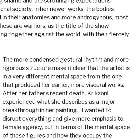
ing shame and the scrutinizing expectations
chal society. In her newer works, the bodies
 in their anatomies and more androgynous, most
hese are warriors, as the title of the show
 together against the world, with their fiercely
The more condensed gestural rhythm and more
rigorous structure make it clear that the artist is
in a very different mental space from the one
that produced her earlier, more visceral works.
After her father’s recent death, Krikzoni
experienced what she describes as a major
breakthrough in her painting. “I wanted to
disrupt everything and give more emphasis to
female agency, but in terms of the mental space
of these figures and how they occupy the