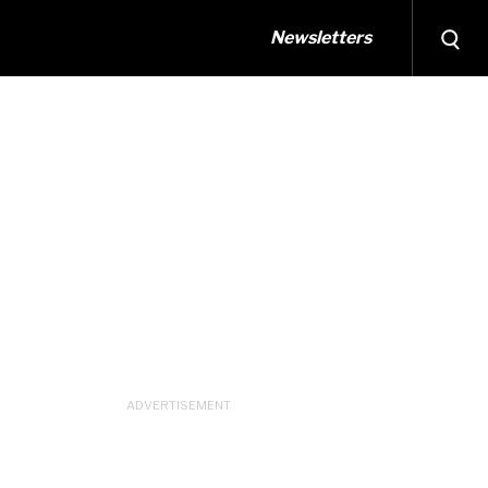
Newsletters