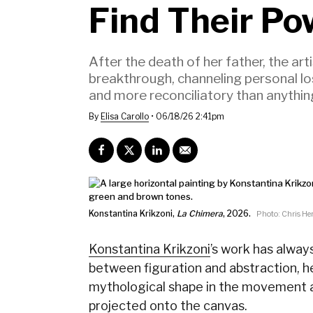
Find Their Po
After the death of her father, the a
breakthrough, channeling personal lo
and more reconciliatory than anythi
By
Elisa Carollo
•
06/18/26 2:41pm
Konstantina Krikzoni,
La Chimera
, 2026.
Photo: Chris Her
Konstantina Krikzoni
’s work has alway
between figuration and abstraction, he
mythological shape in the movement a
projected onto the canvas.