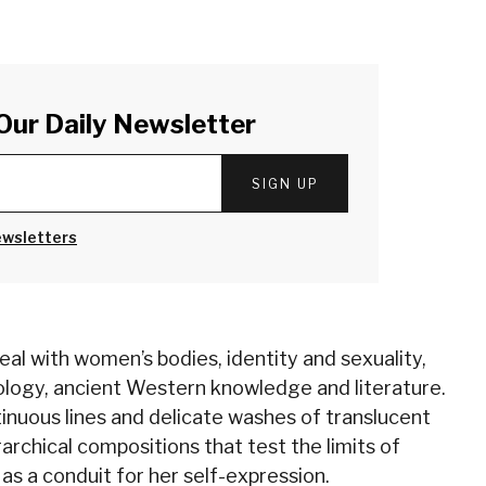
Our Daily Newsletter
SIGN UP
ewsletters
al with women’s bodies, identity and sexuality,
ology, ancient Western knowledge and literature.
tinuous lines and delicate washes of translucent
rarchical compositions that test the limits of
as a conduit for her self-expression.