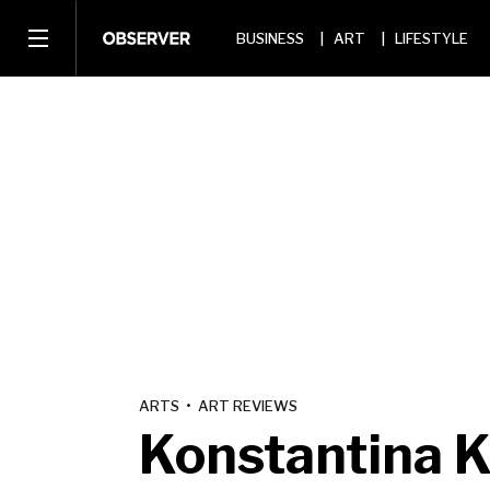
BUSINESS
ART
LIFESTYLE
ARTS
•
ART REVIEWS
Konstantina K