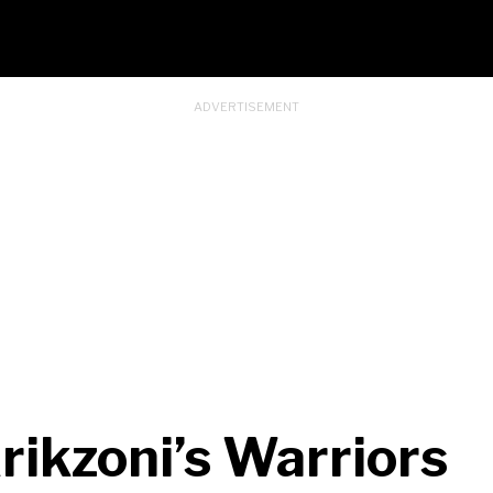
rikzoni’s Warriors