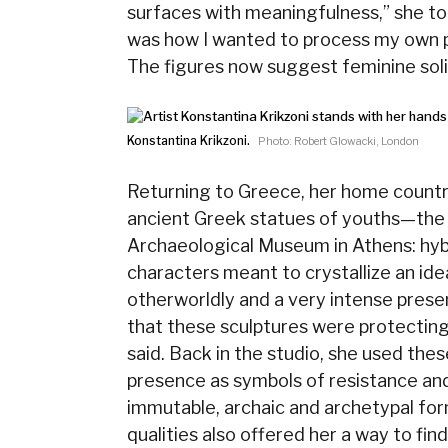
surfaces with meaningfulness,” she tol
was how I wanted to process my own p
The figures now suggest feminine soli
Konstantina Krikzoni.
Photo: Robert Glowacki, London
Returning to Greece, her home country
ancient Greek statues of youths—the 
Archaeological Museum in Athens: hybr
characters meant to crystallize an id
otherworldly and a very intense pres
that these sculptures were protectin
said. Back in the studio, she used the
presence as symbols of resistance and 
immutable, archaic and archetypal fo
qualities also offered her a way to fin