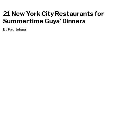
21 New York City Restaurants for
Summertime Guys’ Dinners
By Paul Jebara