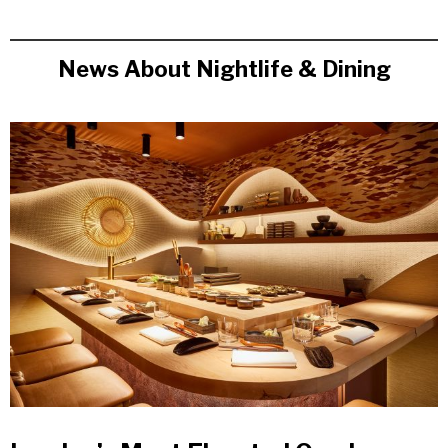
News About Nightlife & Dining