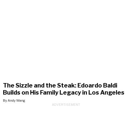
The Sizzle and the Steak: Edoardo Baldi
Builds on His Family Legacy in Los Angeles
By Andy Wang