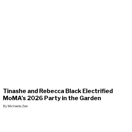
Tinashe and Rebecca Black Electrified
MoMA’s 2026 Party in the Garden
By Michaela Zee