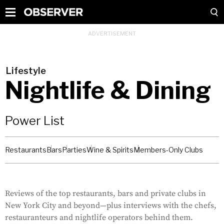
Lifestyle
Nightlife & Dining
Power List
Restaurants
Bars
Parties
Wine & Spirits
Members-Only Clubs
Reviews of the top restaurants, bars and private clubs in
New York City and beyond—plus interviews with the chefs,
restauranteurs and nightlife operators behind them.