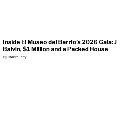
Inside El Museo del Barrio’s 2026 Gala: J
Balvin, $1 Million and a Packed House
By Christa Terry