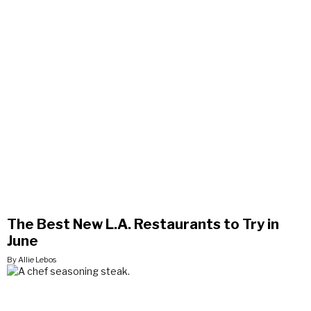
The Best New L.A. Restaurants to Try in
June
By Allie Lebos