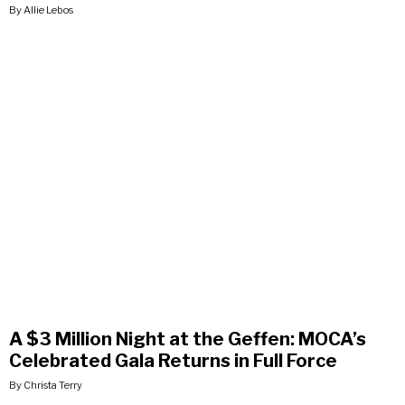
By Allie Lebos
A $3 Million Night at the Geffen: MOCA’s
Celebrated Gala Returns in Full Force
By Christa Terry