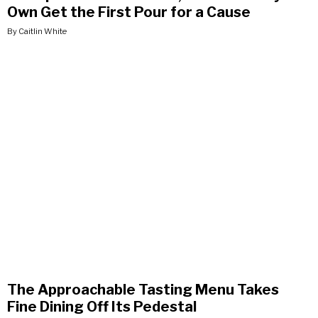
Own Get the First Pour for a Cause
By Caitlin White
The Approachable Tasting Menu Takes
Fine Dining Off Its Pedestal