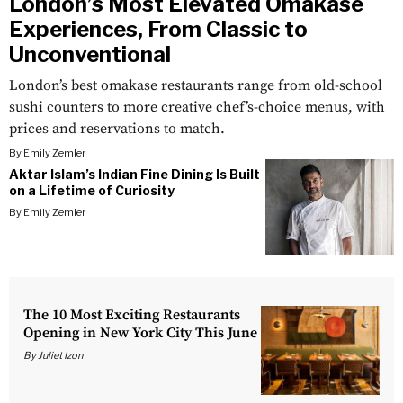
London’s Most Elevated Omakase
Experiences, From Classic to
Unconventional
London’s best omakase restaurants range from old-school
sushi counters to more creative chef’s-choice menus, with
prices and reservations to match.
By
Emily Zemler
Aktar Islam’s Indian Fine Dining Is Built
on a Lifetime of Curiosity
By
Emily Zemler
The 10 Most Exciting Restaurants
Opening in New York City This June
By
Juliet Izon