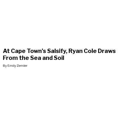
At Cape Town’s Salsify, Ryan Cole Draws
From the Sea and Soil
By Emily Zemler