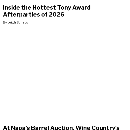
Inside the Hottest Tony Award
Afterparties of 2026
By Leigh Scheps
At Napa’s Barrel Auction, Wine Country’s