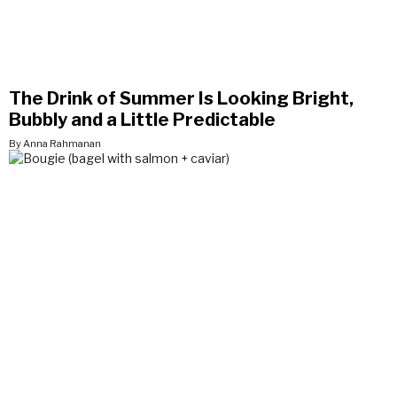
The Drink of Summer Is Looking Bright,
Bubbly and a Little Predictable
By Anna Rahmanan