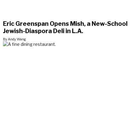
Eric Greenspan Opens Mish, a New-School
Jewish-Diaspora Deli in L.A.
By Andy Wang