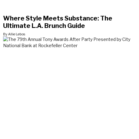
Where Style Meets Substance: The
Ultimate L.A. Brunch Guide
By Allie Lebos