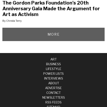
The Gordon Parks Foundation’s 20th
Anniversary Gala Made the Argument for
Art as Activism
By Christa Terry
MORE
ART
BUSINESS
LIFESTYLE
POWER LISTS
INTERVIEWS
ABOUT
ADVERTISE
CONTACT
NEWSLETTERS
RSS FEEDS