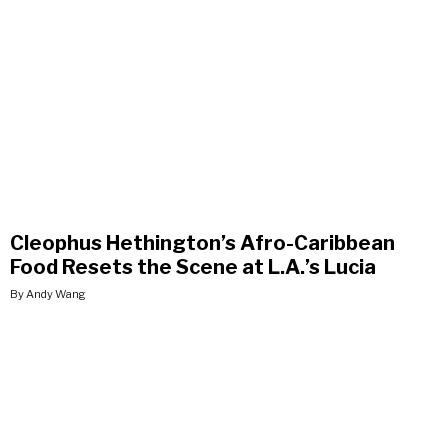
Cleophus Hethington’s Afro-Caribbean
Food Resets the Scene at L.A.’s Lucia
By Andy Wang