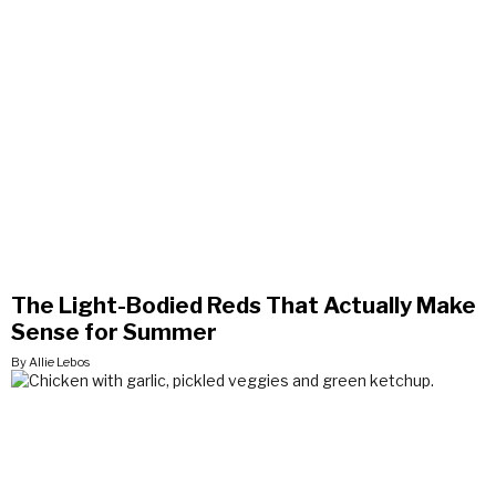
The Light-Bodied Reds That Actually Make
Sense for Summer
By Allie Lebos