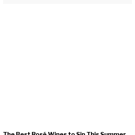
The Best Rosé Wines to Sip This Summer