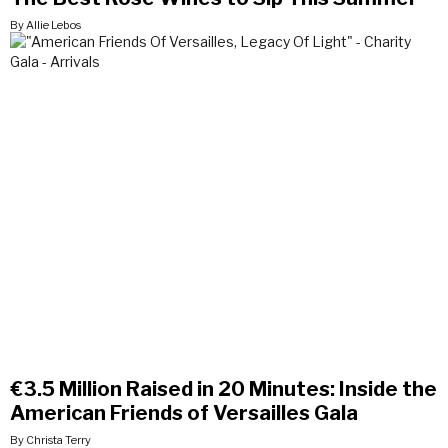
By Allie Lebos
€3.5 Million Raised in 20 Minutes: Inside the
American Friends of Versailles Gala
By Christa Terry