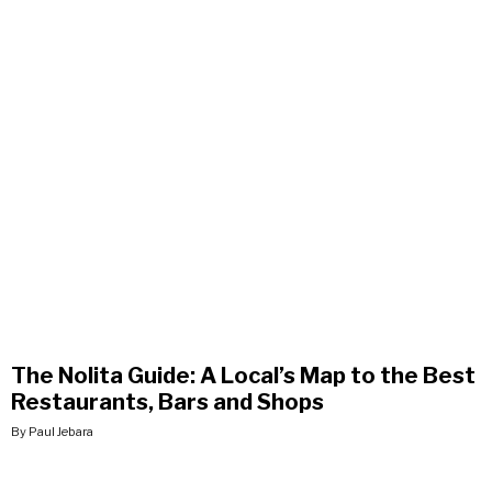
The Nolita Guide: A Local’s Map to the Best
Restaurants, Bars and Shops
By Paul Jebara