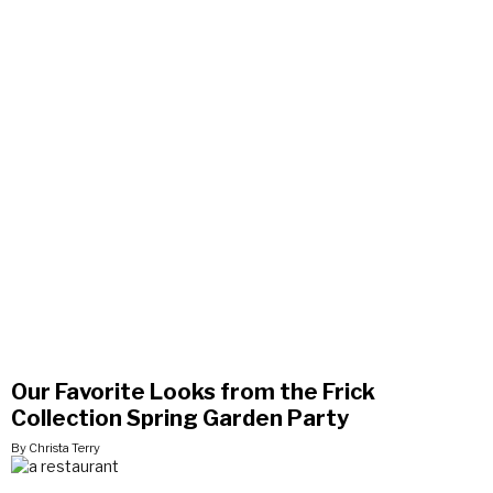
Our Favorite Looks from the Frick
Collection Spring Garden Party
By Christa Terry