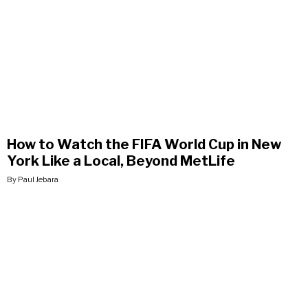
How to Watch the FIFA World Cup in New
York Like a Local, Beyond MetLife
By Paul Jebara