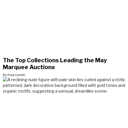
The Top Collections Leading the May
Marquee Auctions
By Elisa Carollo