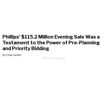
Phillips’ $115.2 Million Evening Sale Was a
Testament to the Power of Pre-Planning
and Priority Bidding
By Elisa Carollo