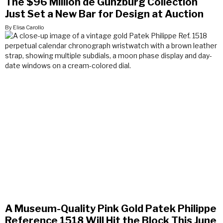
The $96 Million de Gunzburg Collection
Just Set a New Bar for Design at Auction
By Elisa Carollo
A Museum-Quality Pink Gold Patek Philippe
Reference 1518 Will Hit the Block This June