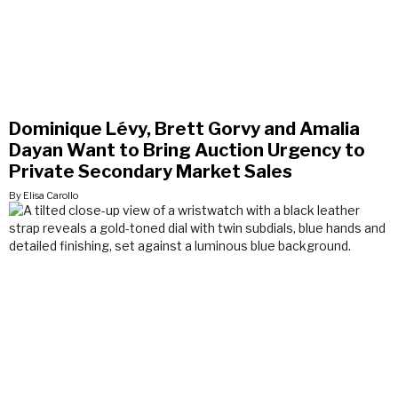
Dominique Lévy, Brett Gorvy and Amalia
Dayan Want to Bring Auction Urgency to
Private Secondary Market Sales
By Elisa Carollo