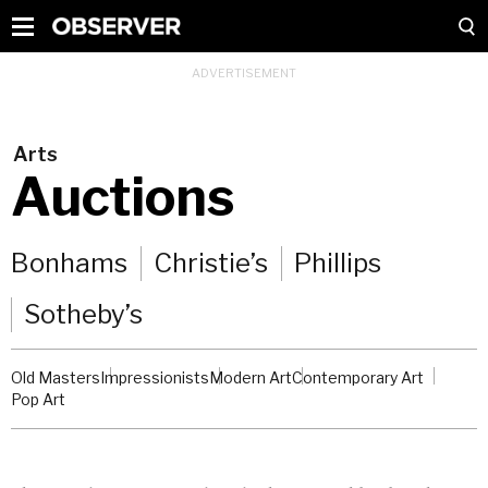
Arts
Auctions
Bonhams
Christie’s
Phillips
Sotheby’s
Old Masters
Impressionists
Modern Art
Contemporary Art
Pop Art