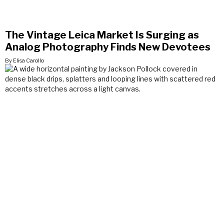
The Vintage Leica Market Is Surging as
Analog Photography Finds New Devotees
By Elisa Carollo