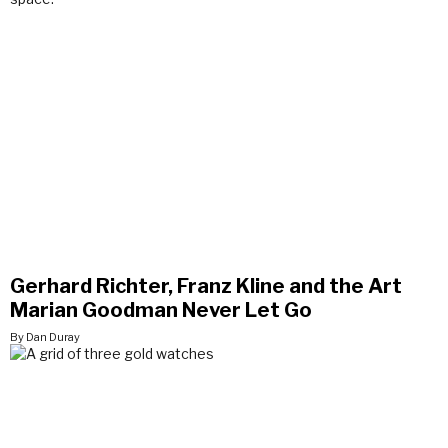
Gerhard Richter, Franz Kline and the Art
Marian Goodman Never Let Go
By Dan Duray