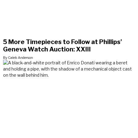
5 More Timepieces to Follow at Phillips’
Geneva Watch Auction: XXIII
By Caleb Anderson