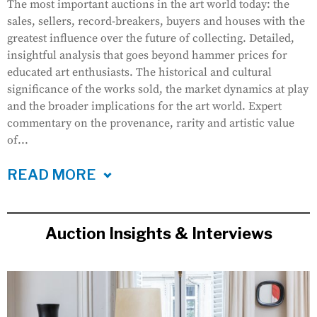
The most important auctions in the art world today: the
sales, sellers, record-breakers, buyers and houses with the
greatest influence over the future of collecting. Detailed,
insightful analysis that goes beyond hammer prices for
educated art enthusiasts. The historical and cultural
significance of the works sold, the market dynamics at play
and the broader implications for the art world. Expert
commentary on the provenance, rarity and artistic value
of...
READ MORE
Auction Insights & Interviews