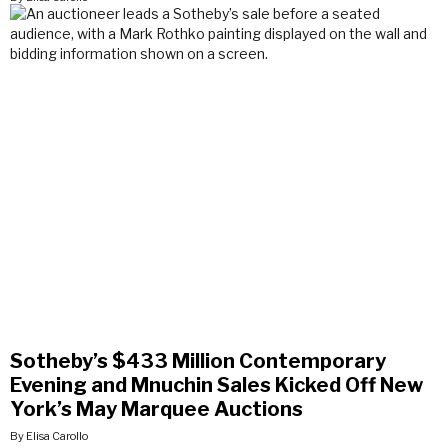
Sotheby’s $433 Million Contemporary
Evening and Mnuchin Sales Kicked Off New
York’s May Marquee Auctions
By Elisa Carollo