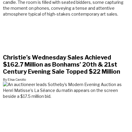
Christie’s Wednesday Sales Achieved
$162.7 Million as Bonhams’ 20th & 21st
Century Evening Sale Topped $22 Million
By Elisa Carollo