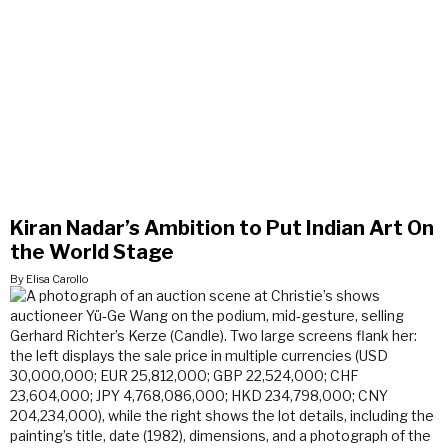
Kiran Nadar’s Ambition to Put Indian Art On
the World Stage
By Elisa Carollo