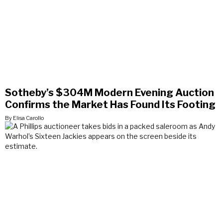
Sotheby’s $304M Modern Evening Auction
Confirms the Market Has Found Its Footing
By Elisa Carollo