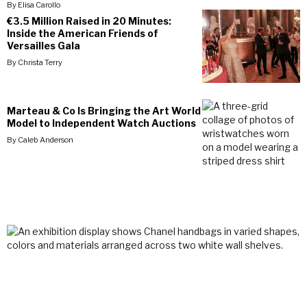
By
Elisa Carollo
€3.5 Million Raised in 20 Minutes:
Inside the American Friends of
Versailles Gala
By
Christa Terry
Marteau & Co Is Bringing the Art World
Model to Independent Watch Auctions
By
Caleb Anderson