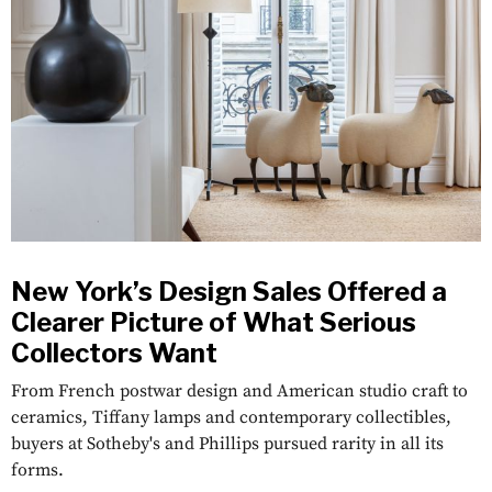
New York’s Design Sales Offered a
Clearer Picture of What Serious
Collectors Want
From French postwar design and American studio craft to
ceramics, Tiffany lamps and contemporary collectibles,
buyers at Sotheby's and Phillips pursued rarity in all its
forms.