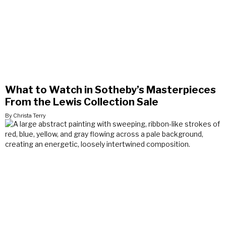
What to Watch in Sotheby’s Masterpieces
From the Lewis Collection Sale
By Christa Terry