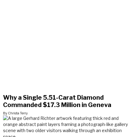
Why a Single 5.51-Carat Diamond
Commanded $17.3 Million in Geneva
By Christa Terry