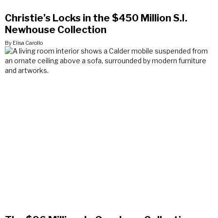
Christie’s Locks in the $450 Million S.I.
Newhouse Collection
By Elisa Carollo