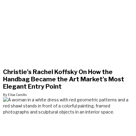
Christie’s Rachel Koffsky On How the
Handbag Became the Art Market’s Most
Elegant Entry Point
By Elisa Carollo