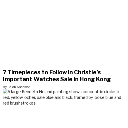
7 Timepieces to Follow in Christie’s
Important Watches Sale in Hong Kong
By Caleb Anderson