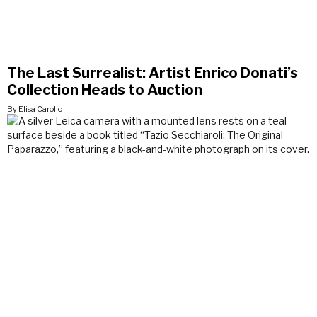
The Last Surrealist: Artist Enrico Donati’s
Collection Heads to Auction
By Elisa Carollo