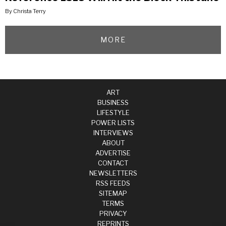
By Christa Terry
MORE
ART
BUSINESS
LIFESTYLE
POWER LISTS
INTERVIEWS
ABOUT
ADVERTISE
CONTACT
NEWSLETTERS
RSS FEEDS
SITEMAP
TERMS
PRIVACY
REPRINTS