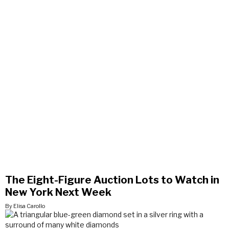
The Eight-Figure Auction Lots to Watch in
New York Next Week
By Elisa Carollo