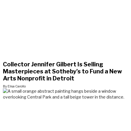
Collector Jennifer Gilbert Is Selling
Masterpieces at Sotheby’s to Fund a New
Arts Nonprofit in Detroit
By Elisa Carollo