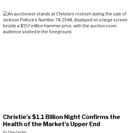
Christie’s $1.1 Billion Night Confirms the
Health of the Market’s Upper End
By Elisa Carollo