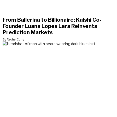
From Ballerina to Billionaire: Kalshi Co-
Founder Luana Lopes Lara Reinvents
Prediction Markets
By Rachel Curry