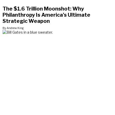
The $1.6 Trillion Moonshot: Why
Philanthropy Is America’s Ultimate
Strategic Weapon
By Andrew King