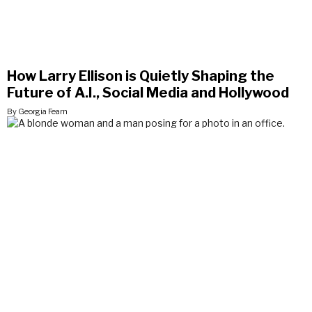
How Larry Ellison is Quietly Shaping the
Future of A.I., Social Media and Hollywood
By Georgia Fearn