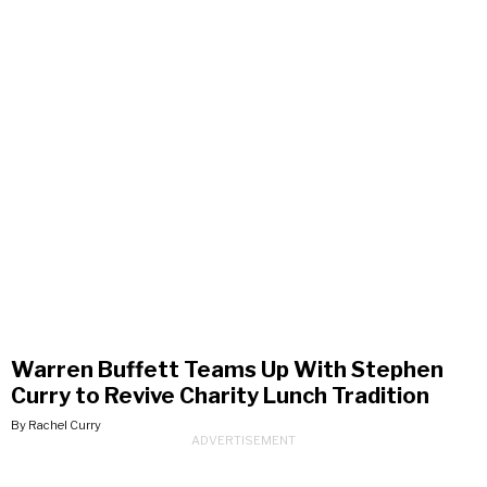
Warren Buffett Teams Up With Stephen
Curry to Revive Charity Lunch Tradition
By Rachel Curry