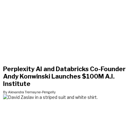
Perplexity AI and Databricks Co-Founder
Andy Konwinski Launches $100M A.I.
Institute
By Alexandra Tremayne-Pengelly