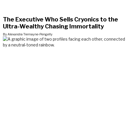
The Executive Who Sells Cryonics to the
Ultra-Wealthy Chasing Immortality
By Alexandra Tremayne-Pengelly