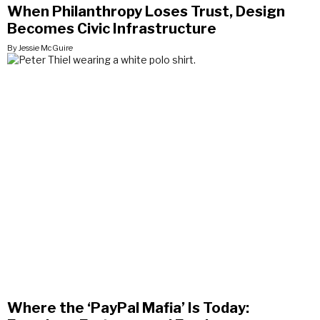
When Philanthropy Loses Trust, Design
Becomes Civic Infrastructure
By Jessie McGuire
Where the ‘PayPal Mafia’ Is Today: