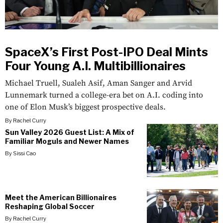
SpaceX’s First Post-IPO Deal Mints
Four Young A.I. Multibillionaires
Michael Truell, Sualeh Asif, Aman Sanger and Arvid
Lunnemark turned a college-era bet on A.I. coding into
one of Elon Musk’s biggest prospective deals.
By
Rachel Curry
Sun Valley 2026 Guest List: A Mix of
Familiar Moguls and Newer Names
By
Sissi Cao
Meet the American Billionaires
Reshaping Global Soccer
By
Rachel Curry