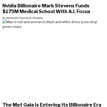
Nvidia Billionaire Mark Stevens Funds
$175M Medical School With A.I. Focus
By Alexandra Tremayne-Pengelly
The Met Gala Is Entering Its Billionaire Era