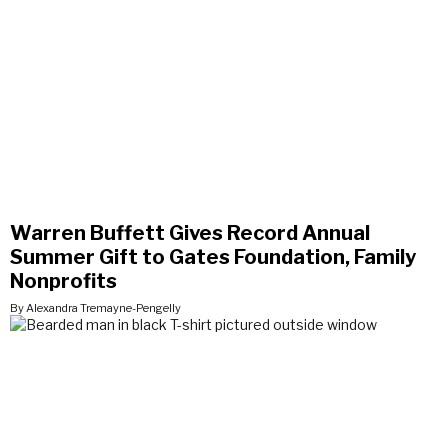
Warren Buffett Gives Record Annual
Summer Gift to Gates Foundation, Family
Nonprofits
By Alexandra Tremayne-Pengelly