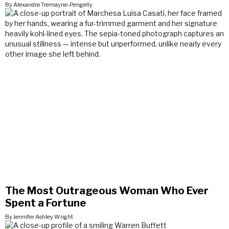
By Alexandra Tremayne-Pengelly
The Most Outrageous Woman Who Ever
Spent a Fortune
By Jennifer Ashley Wright