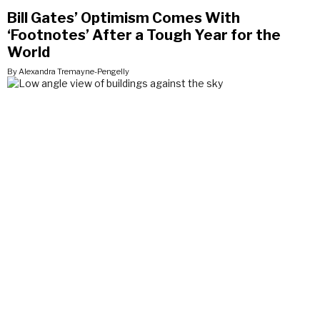
Bill Gates’ Optimism Comes With
‘Footnotes’ After a Tough Year for the
World
By Alexandra Tremayne-Pengelly