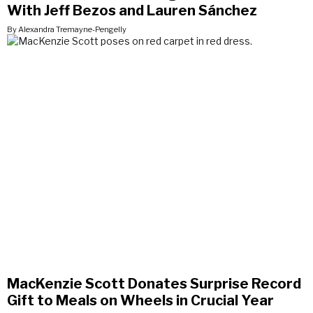
With Jeff Bezos and Lauren Sánchez
By Alexandra Tremayne-Pengelly
MacKenzie Scott Donates Surprise Record
Gift to Meals on Wheels in Crucial Year