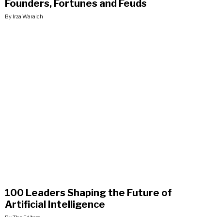
Founders, Fortunes and Feuds
By Irza Waraich
100 Leaders Shaping the Future of
Artificial Intelligence