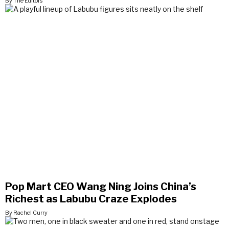
By The Editors
Pop Mart CEO Wang Ning Joins China’s
Richest as Labubu Craze Explodes
By Rachel Curry