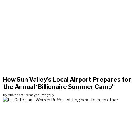
How Sun Valley’s Local Airport Prepares for
the Annual ‘Billionaire Summer Camp’
By Alexandra Tremayne-Pengelly