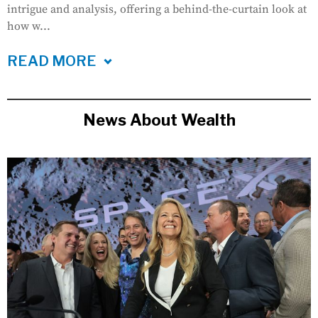
intrigue and analysis, offering a behind-the-curtain look at
how w...
READ MORE
News About Wealth