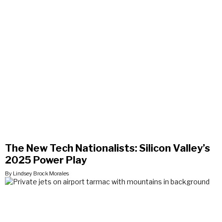
The New Tech Nationalists: Silicon Valley’s
2025 Power Play
By Lindsey Brock Morales