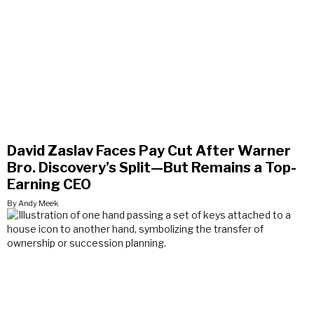
David Zaslav Faces Pay Cut After Warner
Bro. Discovery’s Split—But Remains a Top-
Earning CEO
By Andy Meek