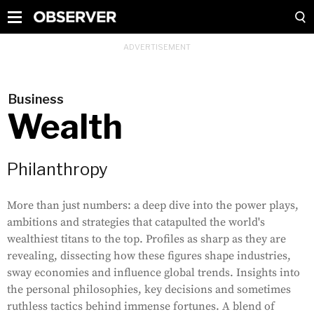
Business
Wealth
Philanthropy
More than just numbers: a deep dive into the power plays,
ambitions and strategies that catapulted the world's
wealthiest titans to the top. Profiles as sharp as they are
revealing, dissecting how these figures shape industries,
sway economies and influence global trends. Insights into
the personal philosophies, key decisions and sometimes
ruthless tactics behind immense fortunes. A blend of