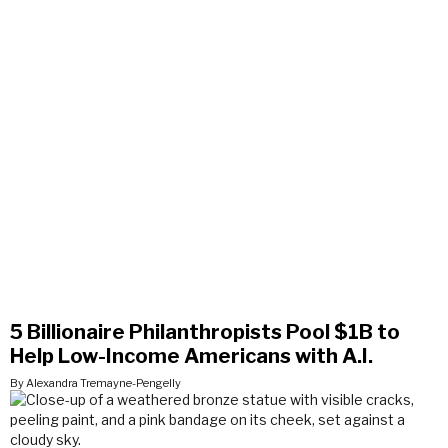
5 Billionaire Philanthropists Pool $1B to
Help Low-Income Americans with A.I.
By Alexandra Tremayne-Pengelly