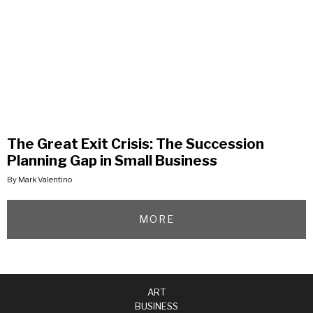
The Great Exit Crisis: The Succession
Planning Gap in Small Business
By Mark Valentino
MORE
ART
BUSINESS