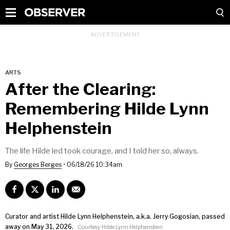
ARTS
After the Clearing:
Remembering Hilde Lynn
Helphenstein
The life Hilde led took courage, and I told her so, always.
By
Georges Berges
•
06/18/26 10:34am
Curator and artist Hilde Lynn Helphenstein, a.k.a. Jerry Gogosian, passed
away on May 31, 2026.
Courtesy Hilde Lynn Helphenstein