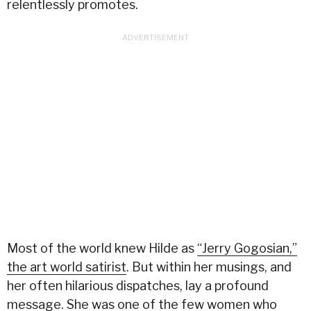
relentlessly promotes.
Most of the world knew Hilde as
“Jerry Gogosian,”
the art world satirist
. But within her musings, and
her often hilarious dispatches, lay a profound
message. She was one of the few women who