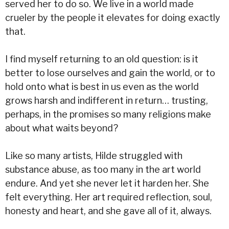
served her to do so. We live in a world made
crueler by the people it elevates for doing exactly
that.
I find myself returning to an old question: is it
better to lose ourselves and gain the world, or to
hold onto what is best in us even as the world
grows harsh and indifferent in return… trusting,
perhaps, in the promises so many religions make
about what waits beyond?
Like so many artists, Hilde struggled with
substance abuse, as too many in the art world
endure. And yet she never let it harden her. She
felt everything. Her art required reflection, soul,
honesty and heart, and she gave all of it, always.