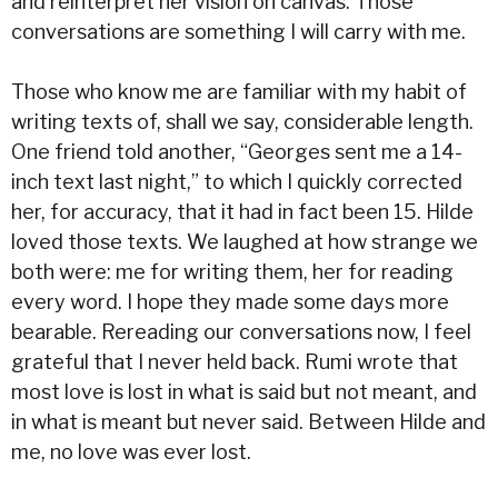
and reinterpret her vision on canvas. Those
conversations are something I will carry with me.
Those who know me are familiar with my habit of
writing texts of, shall we say, considerable length.
One friend told another, “Georges sent me a 14-
inch text last night,” to which I quickly corrected
her, for accuracy, that it had in fact been 15. Hilde
loved those texts. We laughed at how strange we
both were: me for writing them, her for reading
every word. I hope they made some days more
bearable. Rereading our conversations now, I feel
grateful that I never held back. Rumi wrote that
most love is lost in what is said but not meant, and
in what is meant but never said. Between Hilde and
me, no love was ever lost.