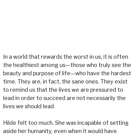
In a world that rewards the worst in us, it is often
the healthiest among us—those who truly see the
beauty and purpose of life—who have the hardest
time. They are, in fact, the sane ones. They exist
to remind us that the lives we are pressured to
lead in order to succeed are not necessarily the
lives we should lead.
Hilde felt too much. She was incapable of setting
aside her humanity, even when it would have