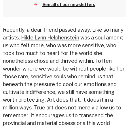
See all of our newsletters
Recently, a dear friend passed away. Like so many
artists,
Hilde Lynn Helphenstein
was a soul among
us who felt more, who was more sensitive, who
took too much to heart for the world she
nonetheless chose and thrived within. I often
wonder where we would be without people like her,
those rare, sensitive souls who remind us that
beneath the pressure to cool our emotions and
cultivate indifference, we still have something
worth protecting. Art does that. It does it in a
million ways. True art does not merely allow us to
remember; it encourages us to transcend the
provincial and material obsessions this world