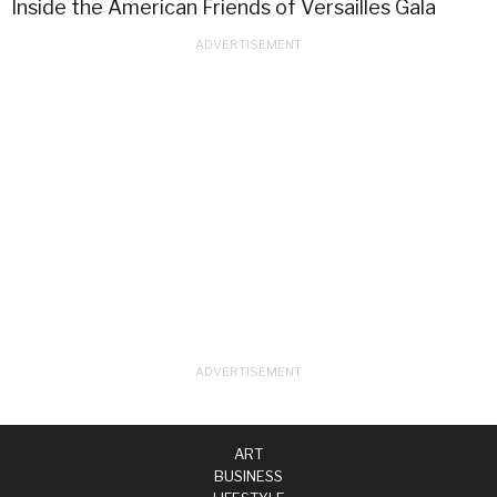
Inside the American Friends of Versailles Gala
ART
BUSINESS