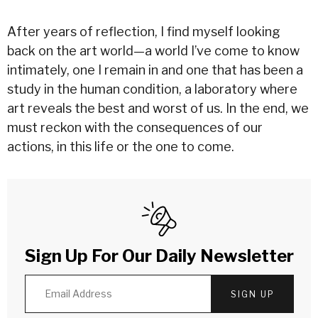
After years of reflection, I find myself looking
back on the art world—a world I’ve come to know
intimately, one I remain in and one that has been a
study in the human condition, a laboratory where
art reveals the best and worst of us. In the end, we
must reckon with the consequences of our
actions, in this life or the one to come.
Sign Up For Our Daily Newsletter
SIGN UP