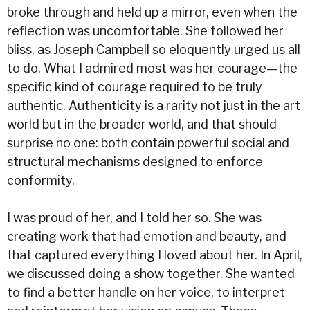
broke through and held up a mirror, even when the
reflection was uncomfortable. She followed her
bliss, as Joseph Campbell so eloquently urged us all
to do. What I admired most was her courage—the
specific kind of courage required to be truly
authentic. Authenticity is a rarity not just in the art
world but in the broader world, and that should
surprise no one: both contain powerful social and
structural mechanisms designed to enforce
conformity.
I was proud of her, and I told her so. She was
creating work that had emotion and beauty, and
that captured everything I loved about her. In April,
we discussed doing a show together. She wanted
to find a better handle on her voice, to interpret