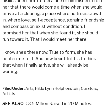
disillusioned, not to feel alone or diminished. I told
her that there would come a time when she would
arrive at a clearing, a place where no trees crowd
in, where love, self-acceptance, genuine friendship
and compassion exist without condition. I
promised her that when she found it, she should
run toward it. That I would meet her there.
I know she’s there now. True to form, she has
beaten me to it. And how beautiful it is to think
that when I finally arrive, she will already be
waiting.
Filed Under:
Arts
,
Hilde Lynn Helphenstein
,
Curators
,
Artists
SEE ALSO
: €3.5 Million Raised in 20 Minutes: