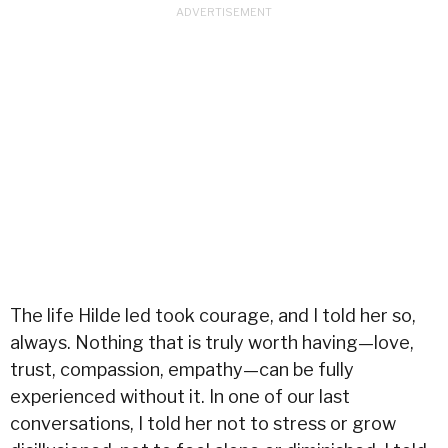
The life Hilde led took courage, and I told her so,
always. Nothing that is truly worth having—love,
trust, compassion, empathy—can be fully
experienced without it. In one of our last
conversations, I told her not to stress or grow