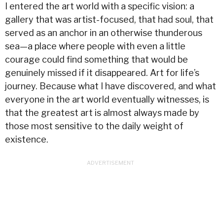
I entered the art world with a specific vision: a
gallery that was artist-focused, that had soul, that
served as an anchor in an otherwise thunderous
sea—a place where people with even a little
courage could find something that would be
genuinely missed if it disappeared. Art for life’s
journey. Because what I have discovered, and what
everyone in the art world eventually witnesses, is
that the greatest art is almost always made by
those most sensitive to the daily weight of
existence.