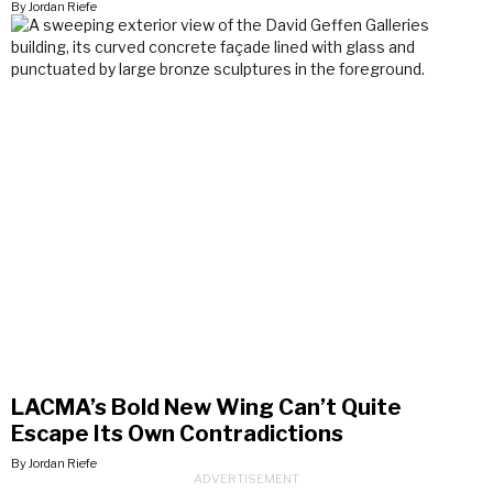
By Jordan Riefe
LACMA’s Bold New Wing Can’t Quite
Escape Its Own Contradictions
By Jordan Riefe