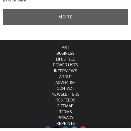
By Jordan Riefe
MORE
ART
BUSINESS
LIFESTYLE
POWER LISTS
INTERVIEWS
ABOUT
ADVERTISE
CONTACT
NEWSLETTERS
RSS FEEDS
SITEMAP
TERMS
PRIVACY
REPRINTS