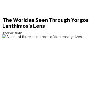
The World as Seen Through Yorgos
Lanthimos’s Lens
By Jordan Riefe