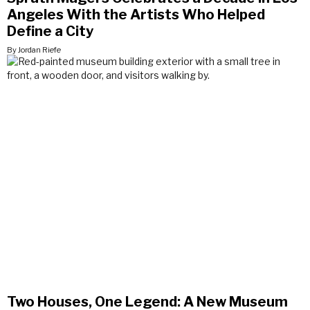
Angeles With the Artists Who Helped
Define a City
By Jordan Riefe
Two Houses, One Legend: A New Museum