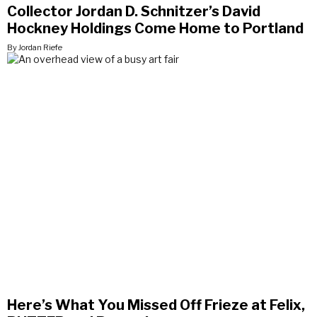
Collector Jordan D. Schnitzer’s David
Hockney Holdings Come Home to Portland
By Jordan Riefe
Here’s What You Missed Off Frieze at Felix,