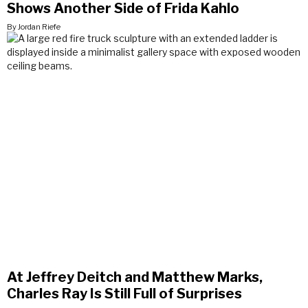
Shows Another Side of Frida Kahlo
By Jordan Riefe
At Jeffrey Deitch and Matthew Marks,
Charles Ray Is Still Full of Surprises