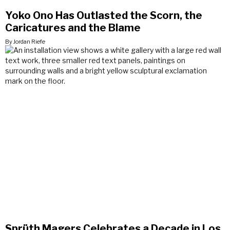
Yoko Ono Has Outlasted the Scorn, the
Caricatures and the Blame
By Jordan Riefe
Sprüth Magers Celebrates a Decade in Los