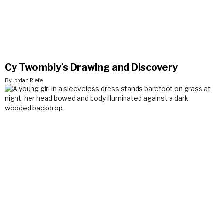
Cy Twombly’s Drawing and Discovery
By Jordan Riefe