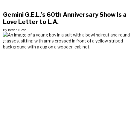
Gemini G.E.L.’s 60th Anniversary Show Is a
Love Letter to L.A.
By Jordan Riefe