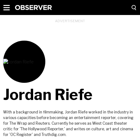
Jordan Riefe
With a background in filmmaking, Jordan Riefe worked in the industry in
various capacities before becoming an entertainment reporter, covering
for The Wrap and Reuters. Currently he serves as West Coast theater
critic for 'The Hollywood Reporter,' and writes on culture, art and cinema
for 'OC Register' and Truthdig.com.