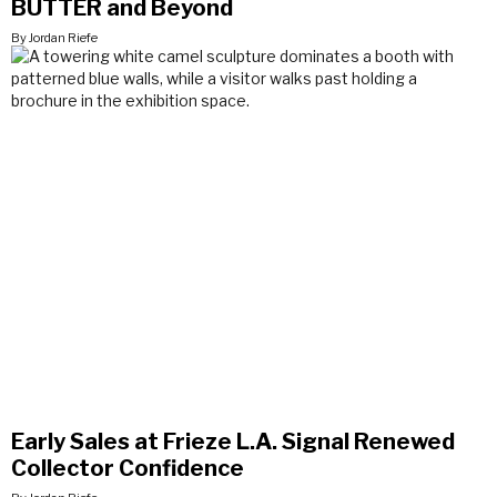
BUTTER and Beyond
By Jordan Riefe
Early Sales at Frieze L.A. Signal Renewed
Collector Confidence