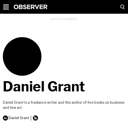
Daniel Grant
Daniel Grant is a freelance writer and the author of five books on business
and fine art.
Daniel Grant