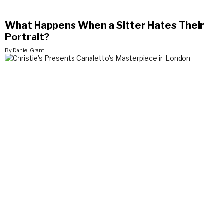
What Happens When a Sitter Hates Their
Portrait?
By Daniel Grant