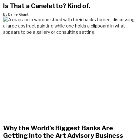
Is That a Caneletto? Kind of.
By Daniel Grant
Why the World’s Biggest Banks Are
Getting Into the Art Advisory Business