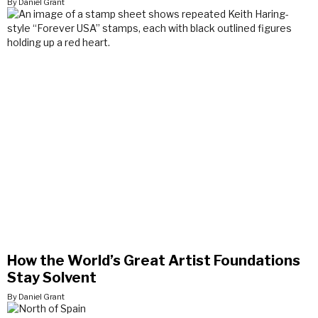
By Daniel Grant
How the World’s Great Artist Foundations
Stay Solvent
By Daniel Grant