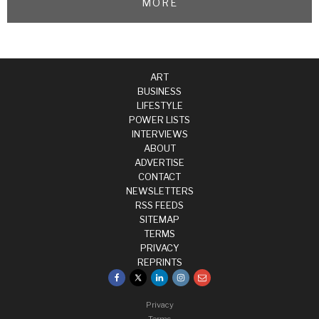
MORE
ART
BUSINESS
LIFESTYLE
POWER LISTS
INTERVIEWS
ABOUT
ADVERTISE
CONTACT
NEWSLETTERS
RSS FEEDS
SITEMAP
TERMS
PRIVACY
REPRINTS
Privacy