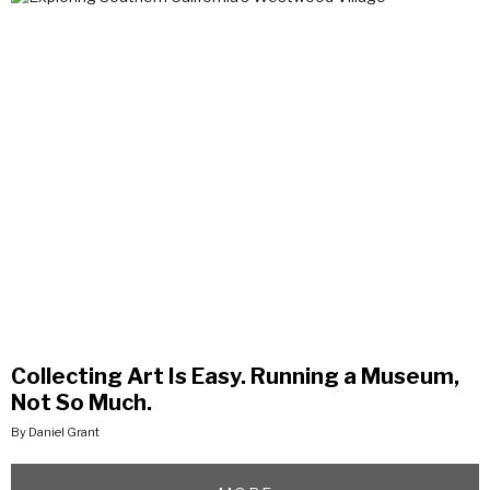
Collecting Art Is Easy. Running a Museum,
Not So Much.
By Daniel Grant