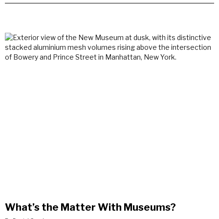
What’s the Matter With Museums?