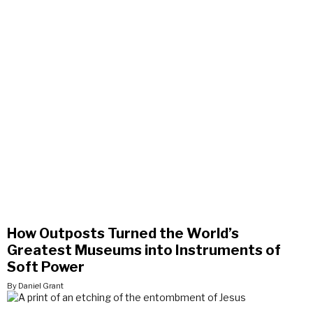
How Outposts Turned the World’s
Greatest Museums into Instruments of
Soft Power
By Daniel Grant