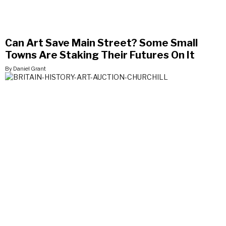
Can Art Save Main Street? Some Small
Towns Are Staking Their Futures On It
By Daniel Grant