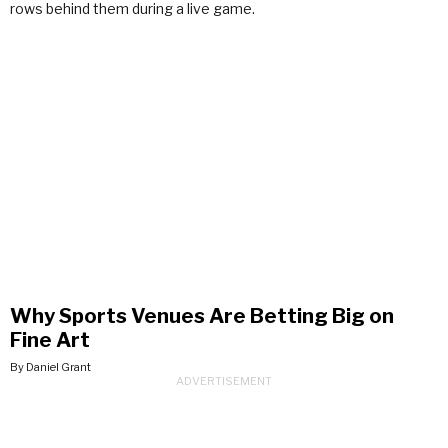
Why Sports Venues Are Betting Big on
Fine Art
By Daniel Grant