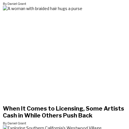
By Daniel Grant
When It Comes to Licensing, Some Artists
Cash in While Others Push Back
By Daniel Grant