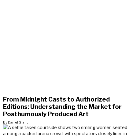
From Midnight Casts to Authorized
Editions: Understanding the Market for
Posthumously Produced Art
By Daniel Grant